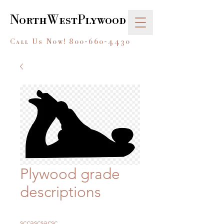
NorthWestPlywood
Call Us Now!
800-660-4430
Plywood grade
descriptions
sccascsacsc