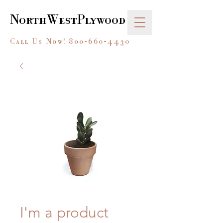
NorthWestPlywood
Call Us Now!
800-660-4430
I'm a product