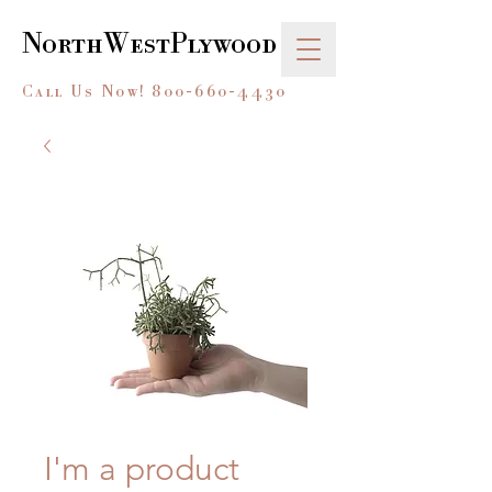
NorthWestPlywood
Call Us Now!
800-660-4430
I'm a product